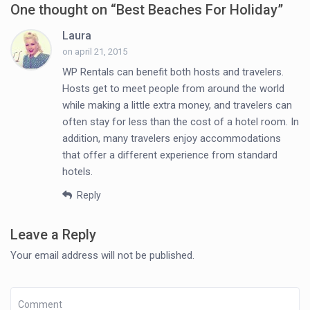
One thought on “
Best Beaches For Holiday
”
Laura
on april 21, 2015
WP Rentals can benefit both hosts and travelers.
Hosts get to meet people from around the world
while making a little extra money, and travelers can
often stay for less than the cost of a hotel room. In
addition, many travelers enjoy accommodations
that offer a different experience from standard
hotels.
Reply
Leave a Reply
Your email address will not be published.