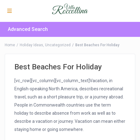
Advanced Search
Home
Holiday Ideas
,
Uncategorized
Best Beaches For Holiday
Best Beaches For Holiday
[vc_row][vc_column][vc_column_text]Vacation, in
English-speaking North America, describes recreational
travel, such as a short pleasure trip, or a journey abroad.
People in Commonwealth countries use the term
holiday to describe absence from work as well as to
describe a vacation or journey. Vacation can mean either
staying home or going somewhere.