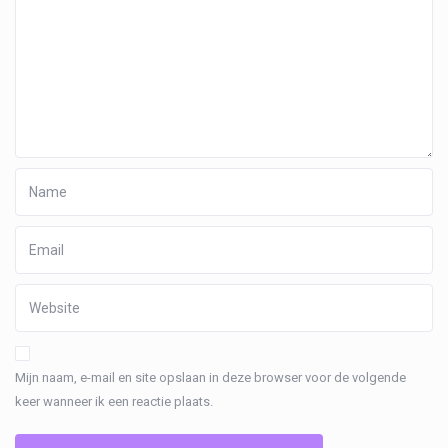
Mijn naam, e-mail en site opslaan in deze browser voor de volgende
keer wanneer ik een reactie plaats.