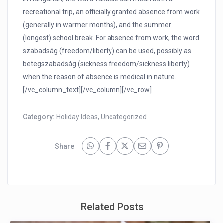
recreational trip, an officially granted absence from work
(generally in warmer months), and the summer
(longest) school break. For absence from work, the word
szabadság (freedom/liberty) can be used, possibly as
betegszabadság (sickness freedom/sickness liberty)
when the reason of absence is medical in nature.
[/vc_column_text][/vc_column][/vc_row]
Category:
Holiday Ideas
,
Uncategorized
Share
Related Posts