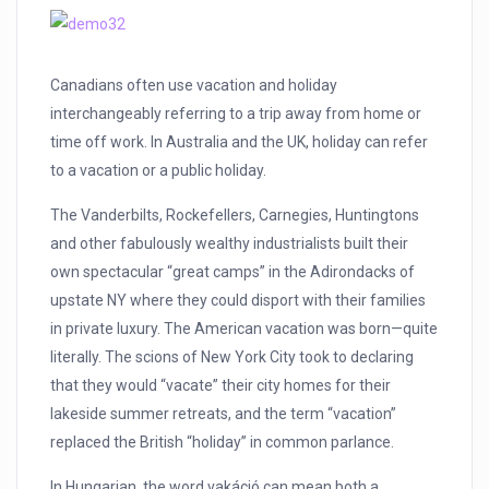
Canadians often use vacation and holiday
interchangeably referring to a trip away from home or
time off work. In Australia and the UK, holiday can refer
to a vacation or a public holiday.
The Vanderbilts, Rockefellers, Carnegies, Huntingtons
and other fabulously wealthy industrialists built their
own spectacular “great camps” in the Adirondacks of
upstate NY where they could disport with their families
in private luxury. The American vacation was born—quite
literally. The scions of New York City took to declaring
that they would “vacate” their city homes for their
lakeside summer retreats, and the term “vacation”
replaced the British “holiday” in common parlance.
In Hungarian, the word vakáció can mean both a