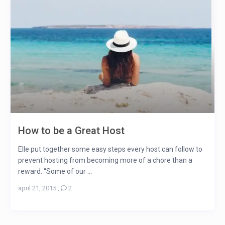
How to be a Great Host
Elle put together some easy steps every host can follow to
prevent hosting from becoming more of a chore than a
reward. “Some of our ...
april 21, 2015
,
2