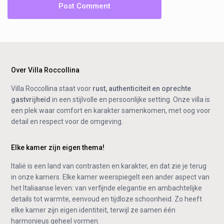
Over Villa Roccollina
Villa Roccollina staat voor
rust, authenticiteit en oprechte
gastvrijheid
in een stijlvolle en persoonlijke setting. Onze villa is
een plek waar comfort en karakter samenkomen, met oog voor
detail en respect voor de omgeving.
Elke kamer zijn eigen thema!
Italië is een land van contrasten en karakter, en dat zie je terug
in onze kamers. Elke kamer weerspiegelt een ander aspect van
het Italiaanse leven: van verfijnde elegantie en ambachtelijke
details tot warmte, eenvoud en tijdloze schoonheid. Zo heeft
elke kamer zijn eigen identiteit, terwijl ze samen één
harmonieus geheel vormen.