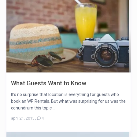
What Guests Want to Know
It’s no surprise that location is everything for guests who
book an WP Rentals. But what was surprising for us was the
conundrum this topic ...
april 21, 2015
,
4