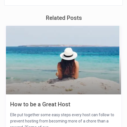
Related Posts
How to be a Great Host
Elle put together some easy steps every host can follow to
prevent hosting from becoming more of a chore than a