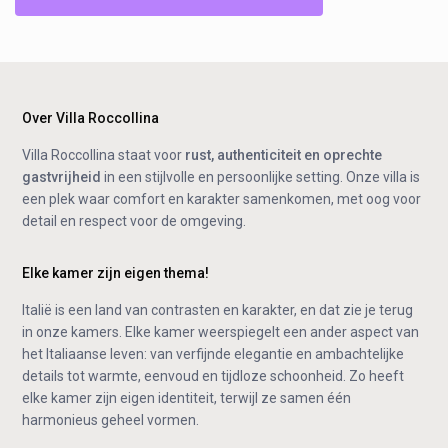
Over Villa Roccollina
Villa Roccollina staat voor
rust, authenticiteit en oprechte
gastvrijheid
in een stijlvolle en persoonlijke setting. Onze villa is
een plek waar comfort en karakter samenkomen, met oog voor
detail en respect voor de omgeving.
Elke kamer zijn eigen thema!
Italië is een land van contrasten en karakter, en dat zie je terug
in onze kamers. Elke kamer weerspiegelt een ander aspect van
het Italiaanse leven: van verfijnde elegantie en ambachtelijke
details tot warmte, eenvoud en tijdloze schoonheid. Zo heeft
elke kamer zijn eigen identiteit, terwijl ze samen één
harmonieus geheel vormen.