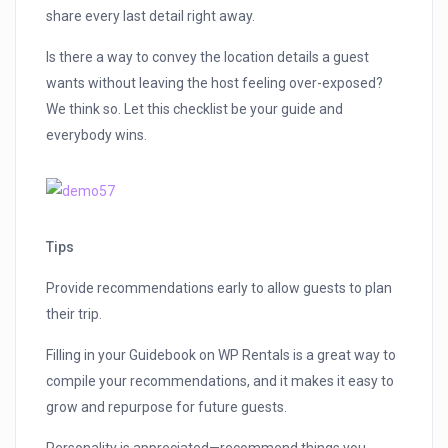
share every last detail right away.
Is there a way to convey the location details a guest
wants without leaving the host feeling over-exposed?
We think so. Let this checklist be your guide and
everybody wins.
Tips
Provide recommendations early to allow guests to plan
their trip.
Filling in your Guidebook on WP Rentals is a great way to
compile your recommendations, and it makes it easy to
grow and repurpose for future guests.