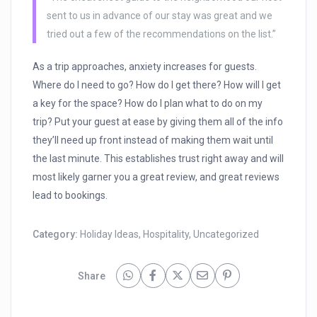
sent to us in advance of our stay was great and we
tried out a few of the recommendations on the list.”
As a trip approaches, anxiety increases for guests.
Where do I need to go? How do I get there? How will I get
a key for the space? How do I plan what to do on my
trip? Put your guest at ease by giving them all of the info
they’ll need up front instead of making them wait until
the last minute. This establishes trust right away and will
most likely garner you a great review, and great reviews
lead to bookings.
Category:
Holiday Ideas
,
Hospitality
,
Uncategorized
Share