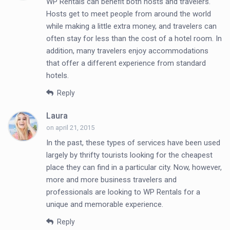
WP Rentals can benefit both hosts and travelers.
Hosts get to meet people from around the world
while making a little extra money, and travelers can
often stay for less than the cost of a hotel room. In
addition, many travelers enjoy accommodations
that offer a different experience from standard
hotels.
Reply
Laura
on april 21, 2015
In the past, these types of services have been used
largely by thrifty tourists looking for the cheapest
place they can find in a particular city. Now, however,
more and more business travelers and
professionals are looking to WP Rentals for a
unique and memorable experience.
Reply