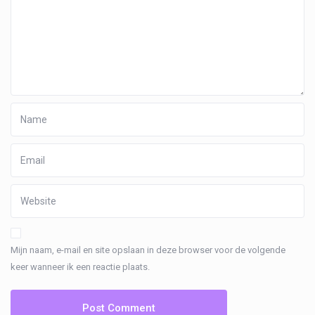
Mijn naam, e-mail en site opslaan in deze browser voor de volgende
keer wanneer ik een reactie plaats.