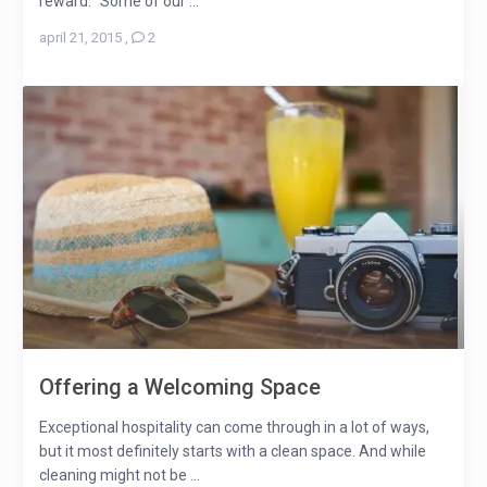
reward. “Some of our ...
april 21, 2015
,
2
Offering a Welcoming Space
Exceptional hospitality can come through in a lot of ways,
but it most definitely starts with a clean space. And while
cleaning might not be ...