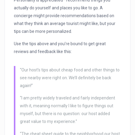
Personality is appreciated—recommend things you
actually do yourself and places you like to go. A
concierge might provide recommendations based on
what they think an average tourist might like, but your
tips can be more personalized.
Use the tips above and you’re bound to get great
reviews and feedback like this:
“Our host’s tips about cheap food and other things to
see nearby were right on. We’ll definitely be back
again!”
“I am pretty widely traveled and fairly independent
with it, meaning normally I like to figure things out
myself, but there is no question: our host added
great value to my experience.”
“The cheat sheet guide to the neighborhood our host