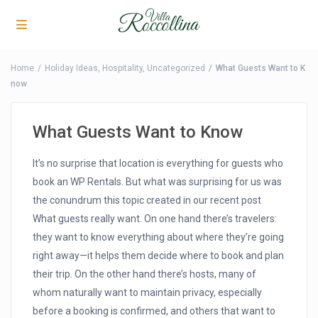
Home
Holiday Ideas
,
Hospitality
,
Uncategorized
What Guests Want to K
now
What Guests Want to Know
It’s no surprise that location is everything for guests who
book an WP Rentals. But what was surprising for us was
the conundrum this topic created in our recent post
What guests really want. On one hand there’s travelers:
they want to know everything about where they’re going
right away—it helps them decide where to book and plan
their trip. On the other hand there’s hosts, many of
whom naturally want to maintain privacy, especially
before a booking is confirmed, and others that want to