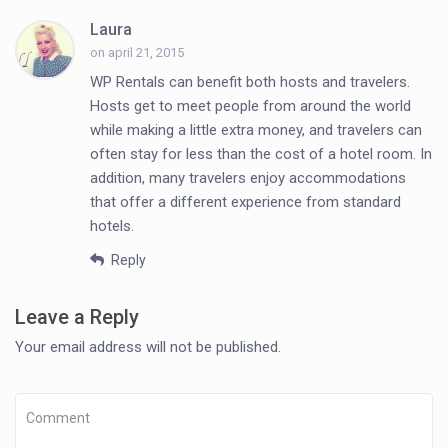
Laura
on april 21, 2015
WP Rentals can benefit both hosts and travelers.
Hosts get to meet people from around the world
while making a little extra money, and travelers can
often stay for less than the cost of a hotel room. In
addition, many travelers enjoy accommodations
that offer a different experience from standard
hotels.
Reply
Leave a Reply
Your email address will not be published.