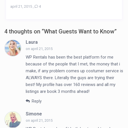
april 21, 2015
,
4
4 thoughts on “
What Guests Want to Know
”
Laura
on april 21, 2015
WP Rentals has been the best platform for me
because of the people that I met, the money that i
make, if any problem comes up costumer service is
ALWAYS there. Literally the guys are trying their
best! My profile has over 160 reviews and all my
listings are book 3 months ahead!
Reply
Simone
on april 21, 2015